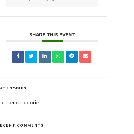
SHARE THIS EVENT
CATEGORIES
onder categorie
RECENT COMMENTS