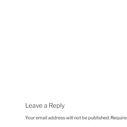
Leave a Reply
Your email address will not be published.
Require