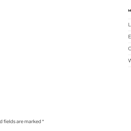
L
E
W
d fields are marked
*