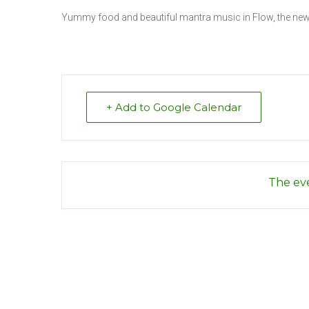
Yummy food and beautiful mantra music in Flow, the new 
+ Add to Google Calendar
The eve