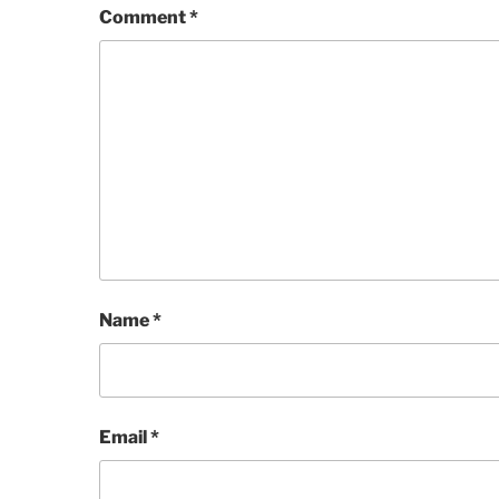
Comment
*
Name
*
Email
*