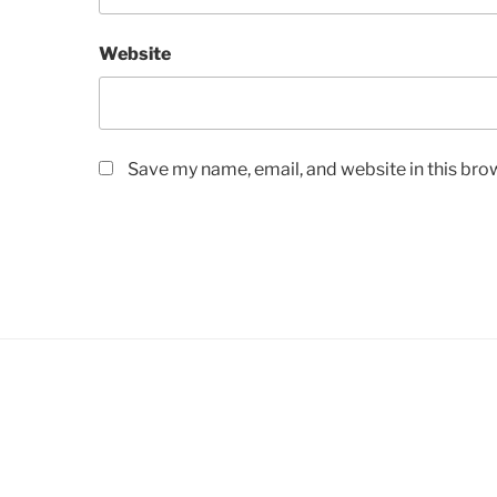
Website
Save my name, email, and website in this bro