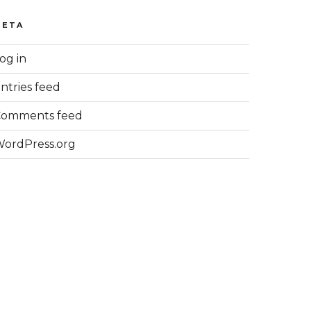
META
og in
ntries feed
Comments feed
ordPress.org