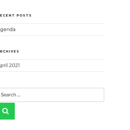
RECENT POSTS
Agenda
RCHIVES
pril 2021
earch
or:
SEARCH