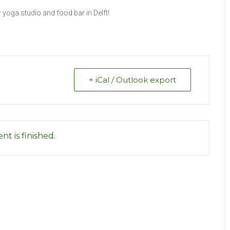
yoga studio and food bar in Delft!
+ iCal / Outlook export
nt is finished.