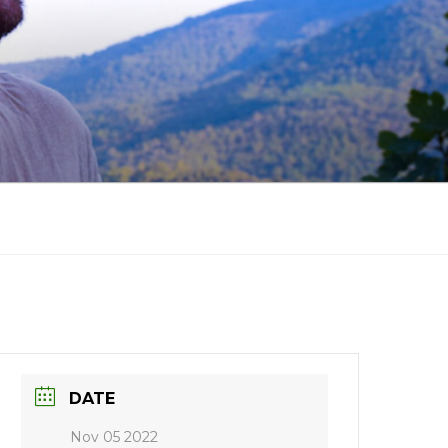
DATE
Nov 05 2022