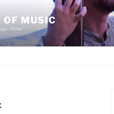
 OF MUSIC
oga – Kīrtan
t