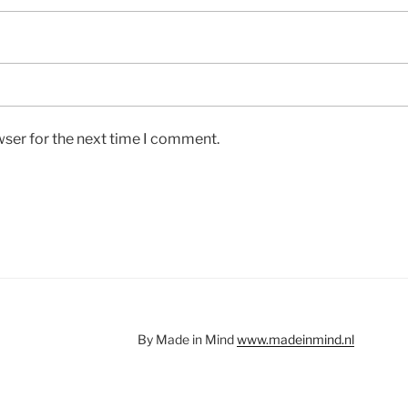
wser for the next time I comment.
By Made in Mind
www.madeinmind.nl