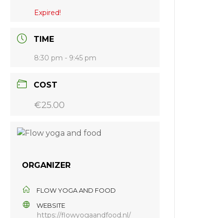
Expired!
TIME
8:30 pm - 9:45 pm
COST
€25.00
ORGANIZER
FLOW YOGA AND FOOD
WEBSITE
https://flowyogaandfood.nl/