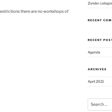
Zonder categor
estrictions there are no workshops of
RECENT CO
RECENT POS
Agenda
ARCHIVES
April 2021
Search
for: