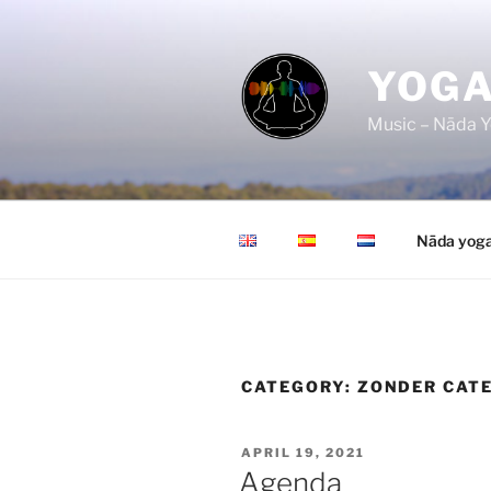
Skip
to
content
YOGA
Music – Nāda Y
Nāda yog
CATEGORY:
ZONDER CAT
POSTED
APRIL 19, 2021
ON
Agenda