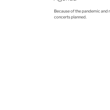
Because of the pandemic and r
concerts planned.