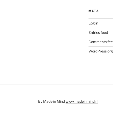
META
Log in
Entries feed
Comments fee
WordPress.org
By Made in Mind
www.madeinmind.nl