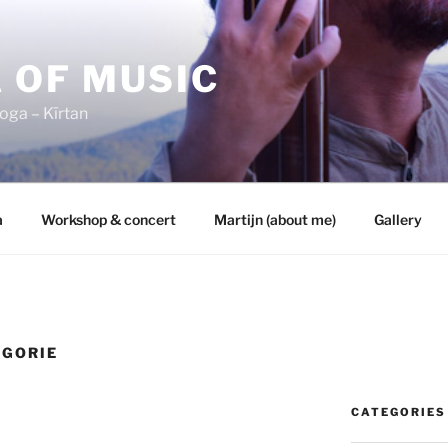
 OF MUSIC
oga – Kīrtan
a
Workshop & concert
Martijn (about me)
Gallery
EGORIE
CATEGORIES