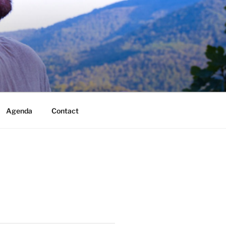
Agenda
Contact