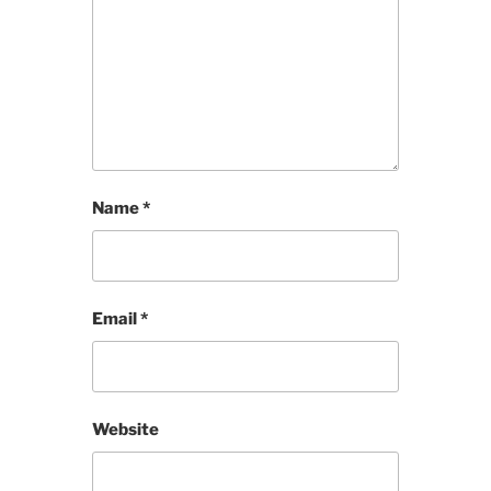
Name
*
Email
*
Website