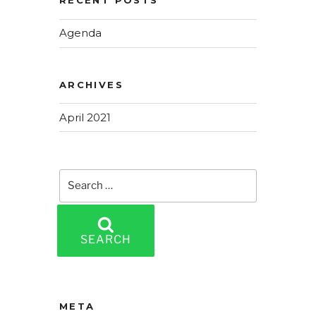
RECENT POSTS
Agenda
ARCHIVES
April 2021
Search
for:
SEARCH
META