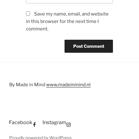
Save my name, email, and website
in this browser for the next time I
comment.
By Made in Mind
www.madeinmind.nl
Facebook
Instagram
Proudly powered by WordPress