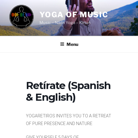
Skip
to
YOGA OF MUSIC
content
Music – Nāda Yoga – Kīrtan
Menu
Retírate (Spanish
& English)
YOGARETIROS INVITES YOU TO A RETREAT
OF PURE PRESENCE AND NATURE
GIVE YOURSELF 5 DAYS OF