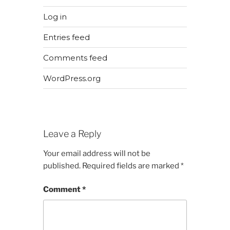
Log in
Entries feed
Comments feed
WordPress.org
Leave a Reply
Your email address will not be
published.
Required fields are marked
*
Comment
*