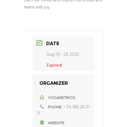
calm our minds and nourish our bodies and
hearts with joy.
DATE
Aug 19 - 23 2022
Expired!
ORGANIZER
YOGARETIROS
+ 34 655 26 31
PHONE
21
WEBSITE