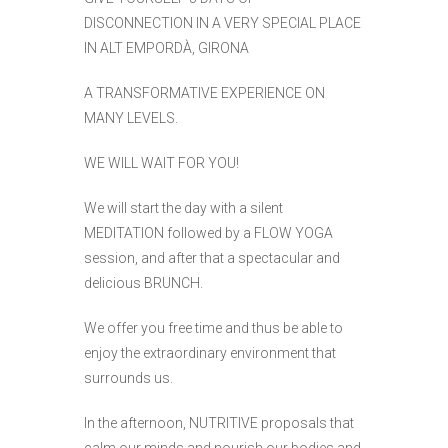
DISCONNECTION IN A VERY SPECIAL PLACE
IN ALT EMPORDÀ, GIRONA
A TRANSFORMATIVE EXPERIENCE ON
MANY LEVELS.
WE WILL WAIT FOR YOU!
We will start the day with a silent
MEDITATION followed by a FLOW YOGA
session, and after that a spectacular and
delicious BRUNCH.
We offer you free time and thus be able to
enjoy the extraordinary environment that
surrounds us.
In the afternoon, NUTRITIVE proposals that