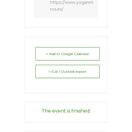
https://www.yogareti
ros.es/
+ Add to Google Calendar
+ iCal / Outlook export
The event is finished.