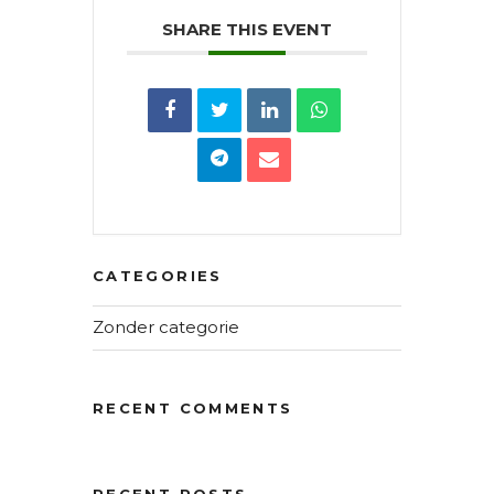
SHARE THIS EVENT
CATEGORIES
Zonder categorie
RECENT COMMENTS